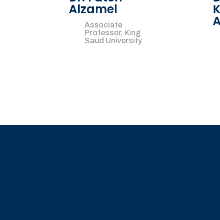
Alzamel
K
A
Associate
Professor, King
Saud University