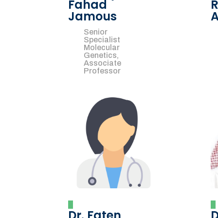
Fahad
R
Jamous
A
Senior
Specialist
Molecular
Genetics,
Associate
Professor
Dr. Faten
D