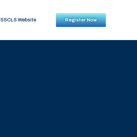
SSCLS Website
Register Now