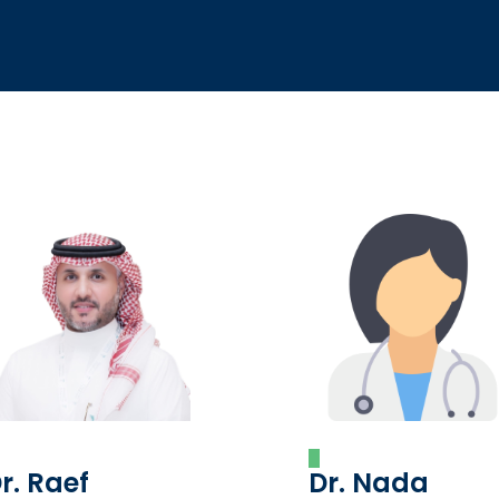
r. Raef
Dr. Nada