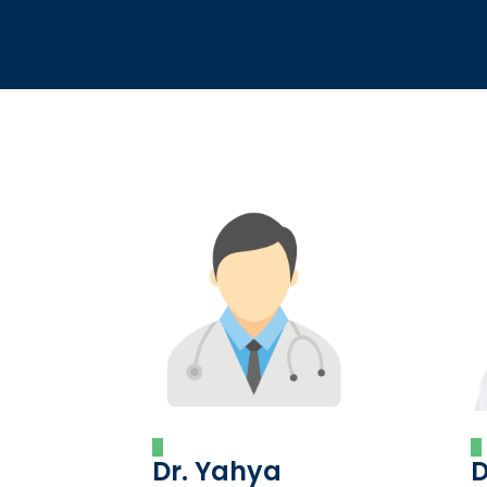
Dr. Yahya
D