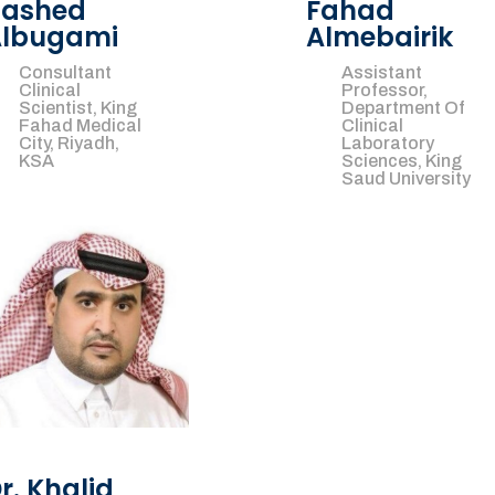
ashed
Fahad
lbugami
Almebairik
Consultant
Assistant
Clinical
Professor,
Scientist, King
Department Of
Fahad Medical
Clinical
City, Riyadh,
Laboratory
KSA
Sciences, King
Saud University
r. Khalid