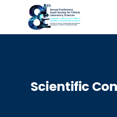
Scientific C