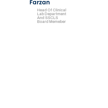
Farzan
Head Of Clinical
Lab Department
And SSCLS
Board Memeber