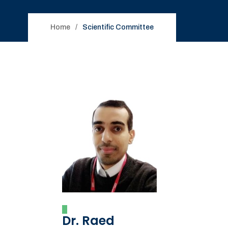
Home
Scientific Committee
Dr. Raed