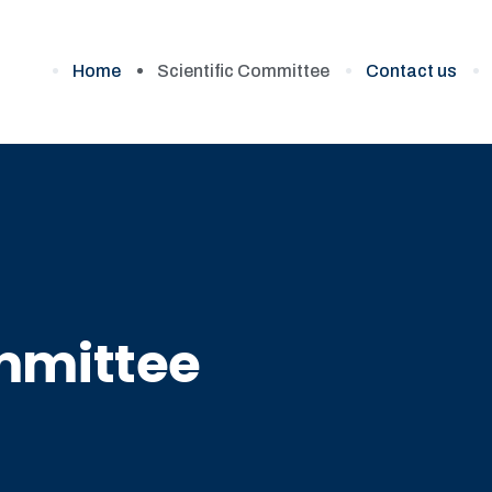
Home
Scientific Committee
Contact us
ommittee