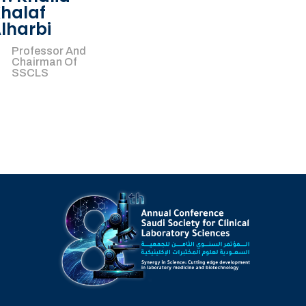
halaf
lharbi
Professor And
Chairman Of
SSCLS