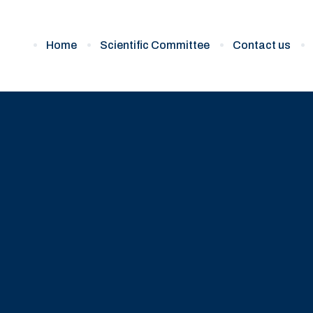
Home
Scientific Committee
Contact us