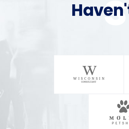
Haven'