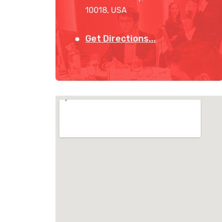
10018, USA
Get Directions...