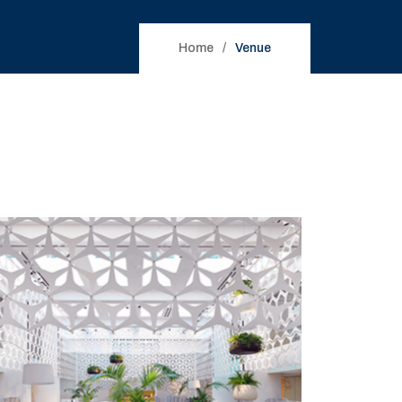
Home
Venue