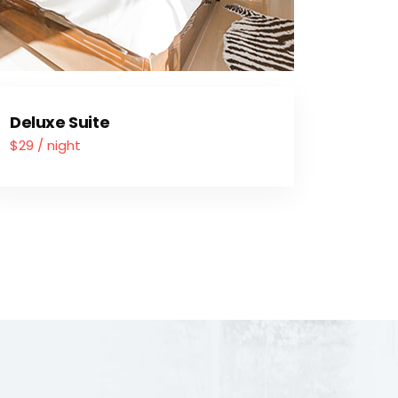
Deluxe Suite
$29 / night