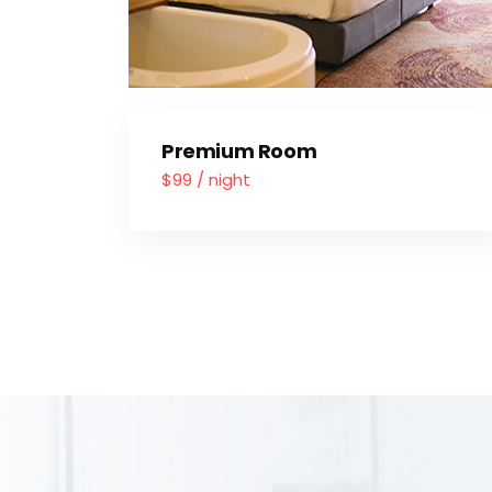
Premium Room
$99 / night