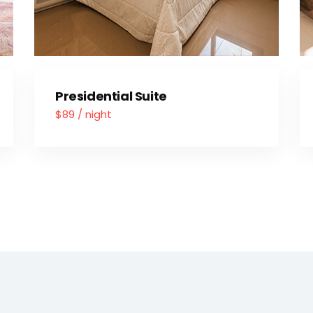
Presidential Suite
$89 / night