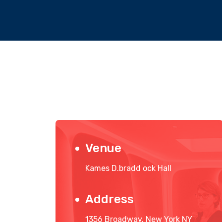
Venue
Kames D.bradd ock Hall
Address
1356 Broadway, New York NY