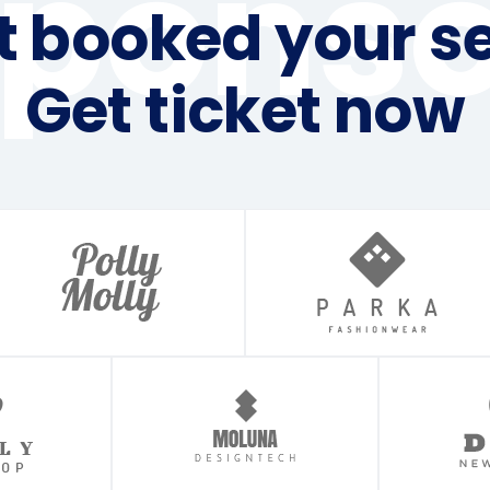
sponso
t booked your se
Get ticket now