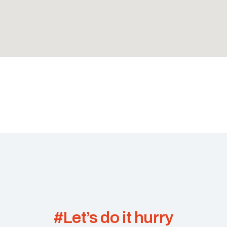
#Let’s do it hurry