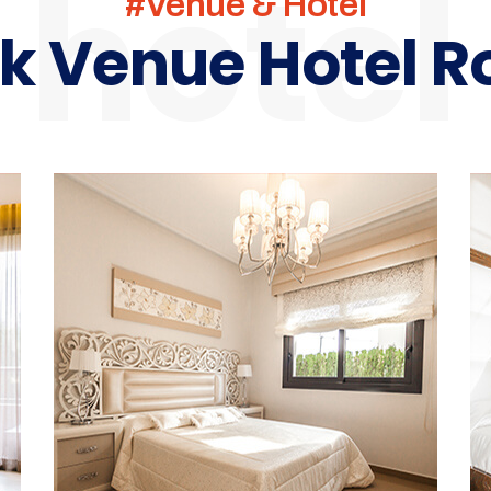
hotel
#venue & Hotel
k Venue Hotel 