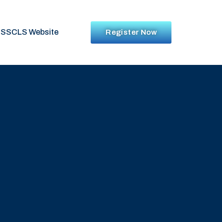
SSCLS Website
Register Now