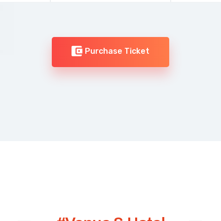
Purchase Ticket