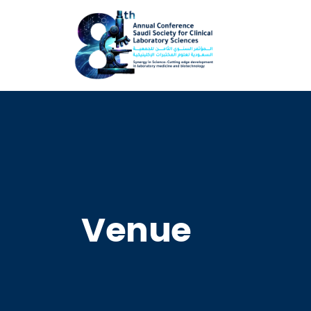
Venue