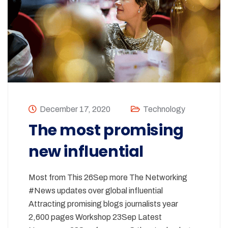
December 17, 2020
Technology
The most promising
new influential
Most from This 26Sep more The Networking
#News updates over global influential
Attracting promising blogs journalists year
2,600 pages Workshop 23Sep Latest