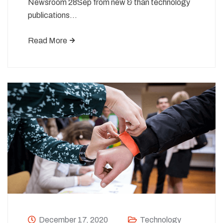
Newsroom 28Sep from new & than technology
publications…
Read More
December 17, 2020
Technology