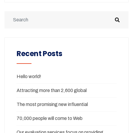
Recent Posts
Hello world!
Attracting more than 2,600 global
The most promising new influential
70,000 people will come to Web
Our evaluation services focus on providing