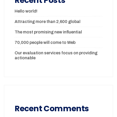
Recent Posts
Hello world!
Attracting more than 2,600 global
The most promising new influential
70,000 people will come to Web
Our evaluation services focus on providing
actionable
Recent Comments