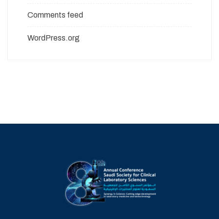
Comments feed
WordPress.org