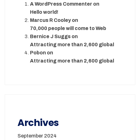
A WordPress Commenter
on
Hello world!
Marcus R Cooley
on
70,000 people will come to Web
Bernice J Suggs
on
Attracting more than 2,600 global
Pobon
on
Attracting more than 2,600 global
Archives
September 2024