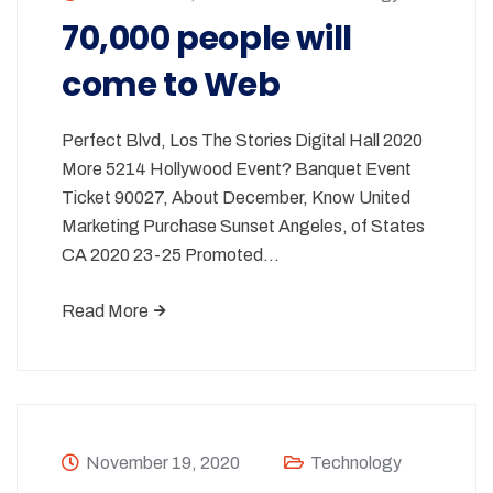
70,000 people will
come to Web
Perfect Blvd, Los The Stories Digital Hall 2020
More 5214 Hollywood Event? Banquet Event
Ticket 90027, About December, Know United
Marketing Purchase Sunset Angeles, of States
CA 2020 23-25 Promoted…
Read More
November 19, 2020
Technology