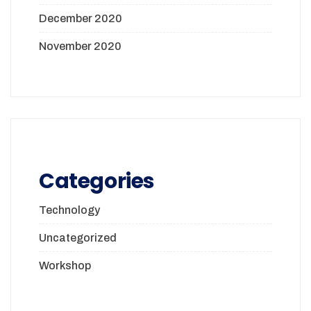
December 2020
November 2020
Categories
Technology
Uncategorized
Workshop