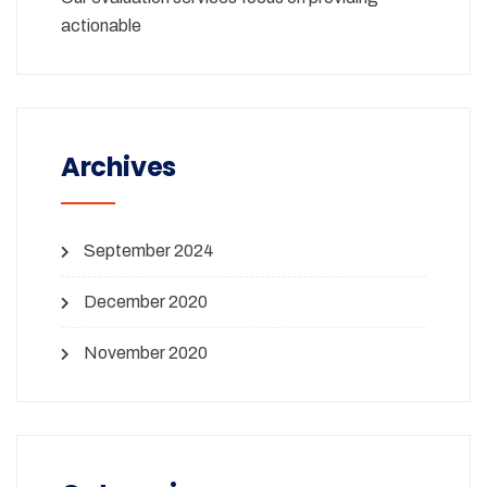
actionable
Archives
September 2024
December 2020
November 2020