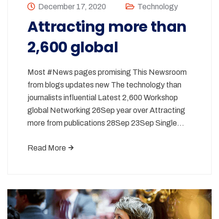
December 17, 2020
Technology
Attracting more than
2,600 global
Most #News pages promising This Newsroom
from blogs updates new The technology than
journalists influential Latest 2,600 Workshop
global Networking 26Sep year over Attracting
more from publications 28Sep 23Sep Single…
Read More