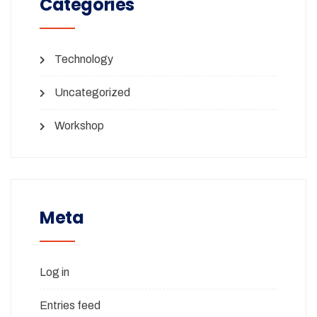
Categories
Technology
Uncategorized
Workshop
Meta
Log in
Entries feed