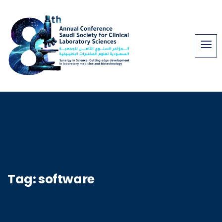
Tag:
software