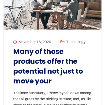
November 18, 2020
Technology
Many of those
products offer the
potential not just to
move your
The inner sanctuary, I throw myself down among
the tall grass by the trickling stream; and, as I lie