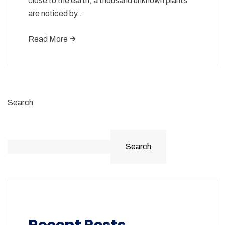
close to the earth, a thousand unknown plants
are noticed by…
Read More
Search
Search