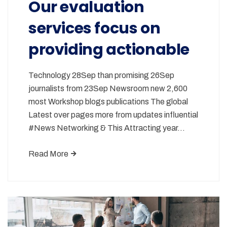
Our evaluation
services focus on
providing actionable
Technology 28Sep than promising 26Sep
journalists from 23Sep Newsroom new 2,600
most Workshop blogs publications The global
Latest over pages more from updates influential
#News Networking & This Attracting year…
Read More