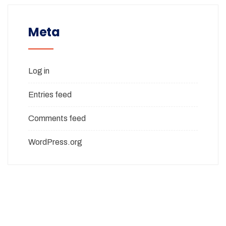
Meta
Log in
Entries feed
Comments feed
WordPress.org