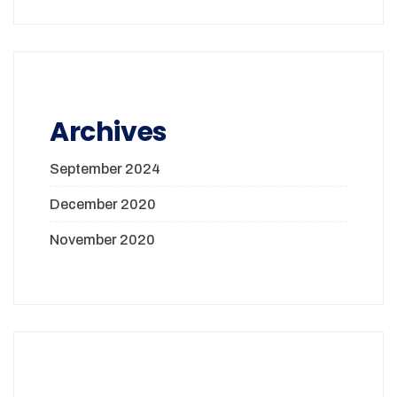
Archives
September 2024
December 2020
November 2020