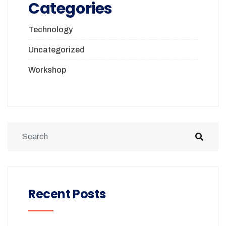
Categories
Technology
Uncategorized
Workshop
Recent Posts