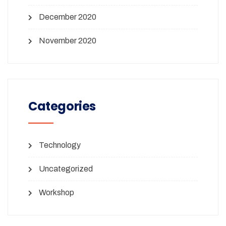
December 2020
November 2020
Categories
Technology
Uncategorized
Workshop