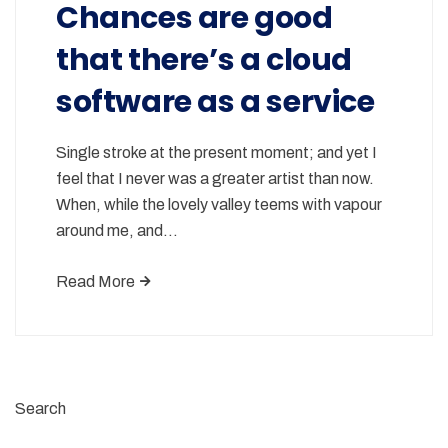
Chances are good
that there’s a cloud
software as a service
Single stroke at the present moment; and yet I
feel that I never was a greater artist than now.
When, while the lovely valley teems with vapour
around me, and…
Read More
Search