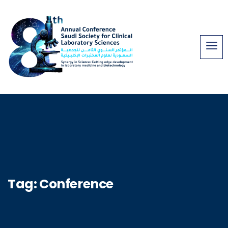
Tag:
Conference