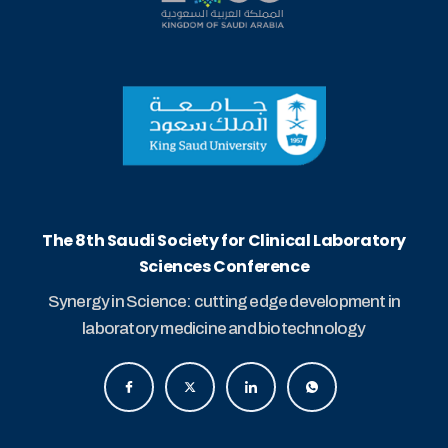
The 8th Saudi Society for Clinical Laboratory
Sciences Conference
Synergy in Science: cutting edge development in
laboratory medicine and biotechnology