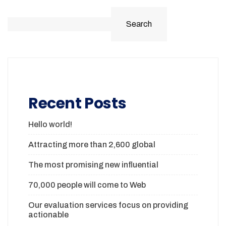
Search
Recent Posts
Hello world!
Attracting more than 2,600 global
The most promising new influential
70,000 people will come to Web
Our evaluation services focus on providing
actionable