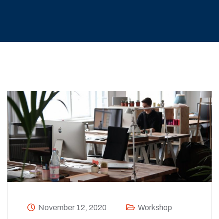
November 12, 2020
Workshop