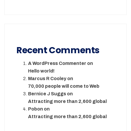
Recent Comments
A WordPress Commenter
on
Hello world!
Marcus R Cooley
on
70,000 people will come to Web
Bernice J Suggs
on
Attracting more than 2,600 global
Pobon
on
Attracting more than 2,600 global