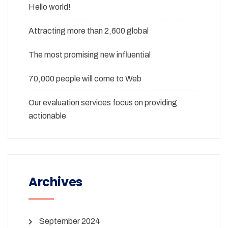
Hello world!
Attracting more than 2,600 global
The most promising new influential
70,000 people will come to Web
Our evaluation services focus on providing
actionable
Archives
September 2024