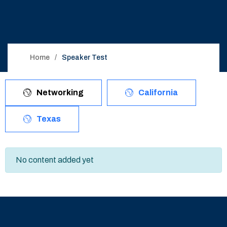
Home
Speaker Test
Networking
California
Texas
No content added yet