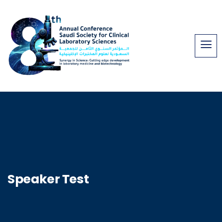
Speaker Test