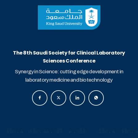
The 8th Saudi Society for Clinical Laboratory
Sciences Conference
Synergy in Science: cutting edge development in
laboratory medicine and biotechnology