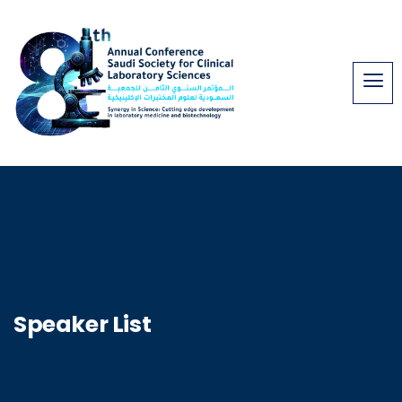
Speaker List