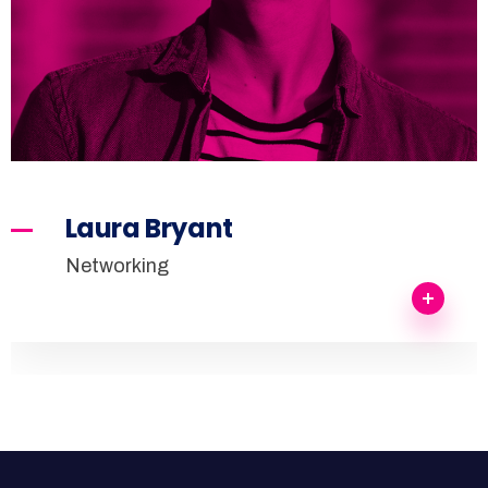
Laura Bryant
Networking