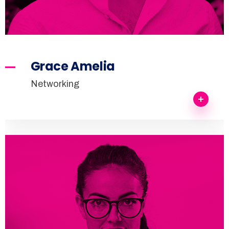
Grace Amelia
Networking