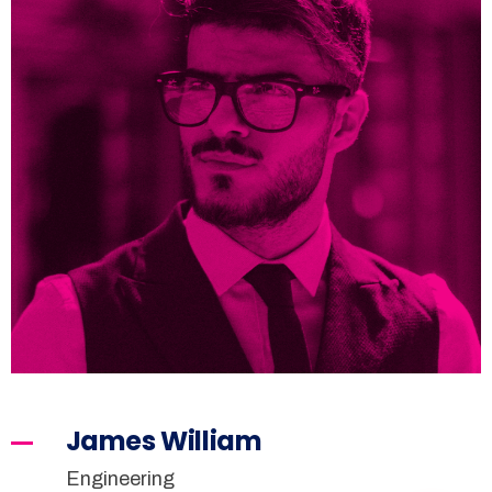
James William
Engineering