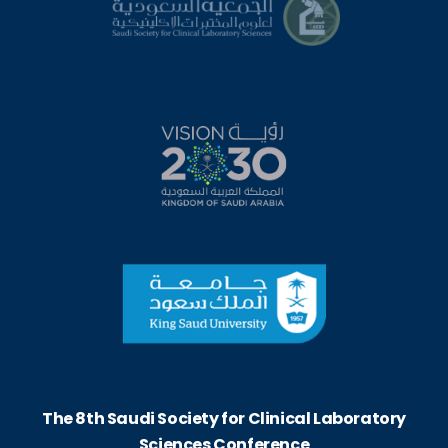
The 8th Saudi Society for Clinical Laboratory
Sciences Conference