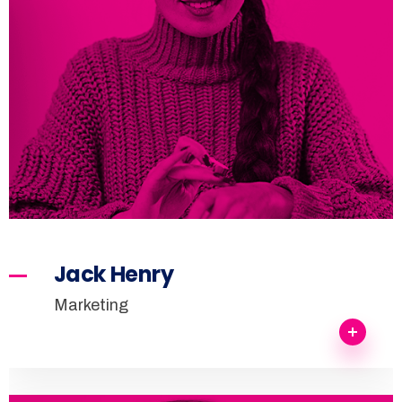
Jack Henry
Marketing