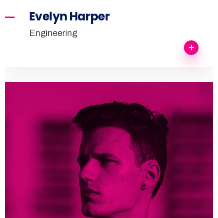
Evelyn Harper
Engineering