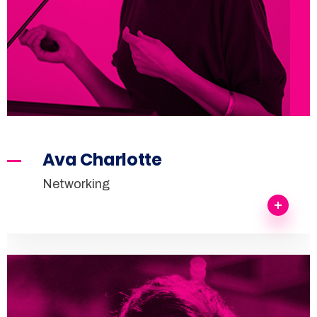
Ava Charlotte
Networking