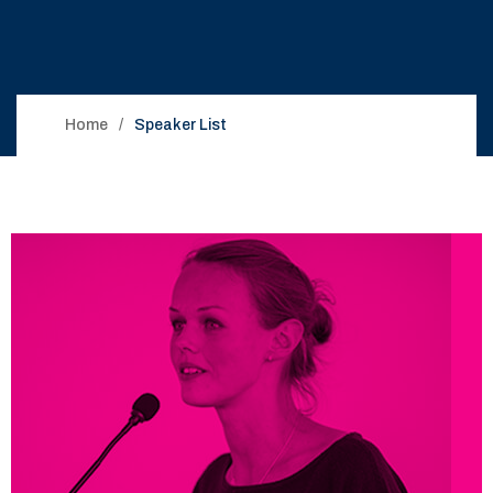
Home
Speaker List