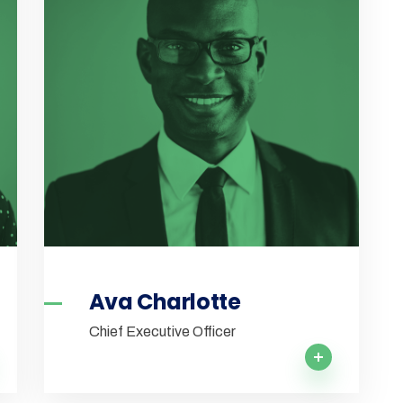
Ava Charlotte
Chief Executive Officer