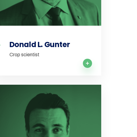
Donald L. Gunter
Crop scientist