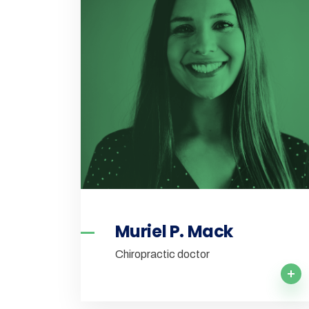
Muriel P. Mack
Chiropractic doctor