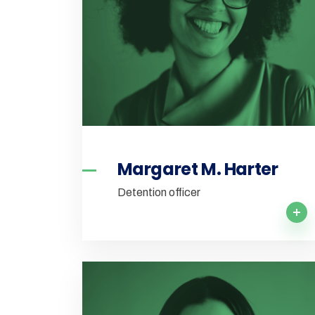
Margaret M. Harter
Detention officer