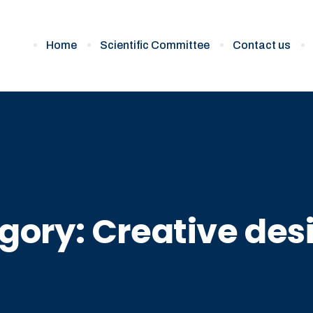
Home
Scientific Committee
Contact us
gory:
Creative des