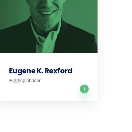
Eugene K. Rexford
Rigging chaser