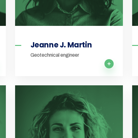
Jeanne J. Martin
Geotechnical engineer