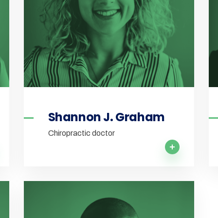
Shannon J. Graham
Chiropractic doctor