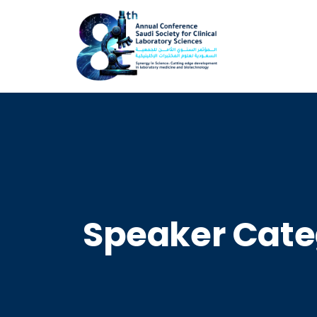
Speaker Cate