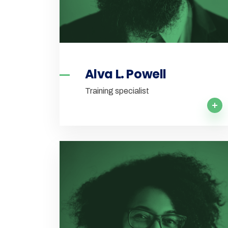
Alva L. Powell
Training specialist