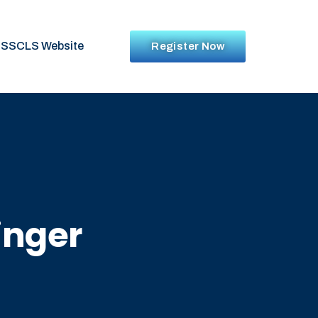
SSCLS Website
Register Now
inger