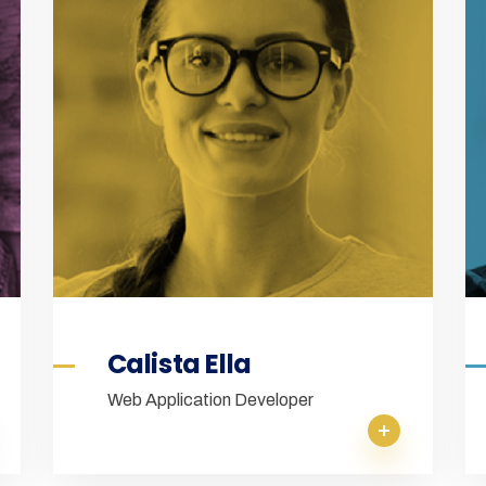
Calista Ella
Web Application Developer