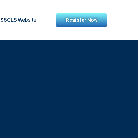
SSCLS Website
Register Now