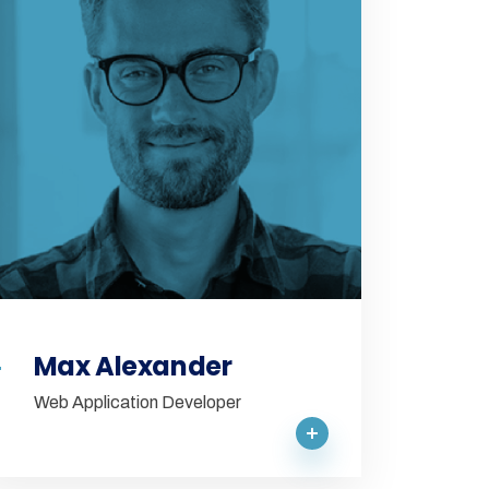
Max Alexander
Web Application Developer