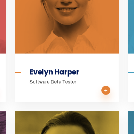
Evelyn Harper
Software Beta Tester