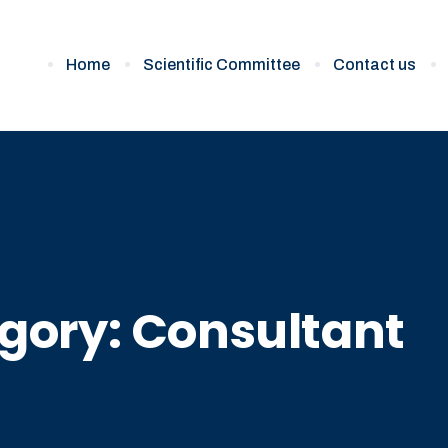
Home
Scientific Committee
Contact us
gory:
Consultant