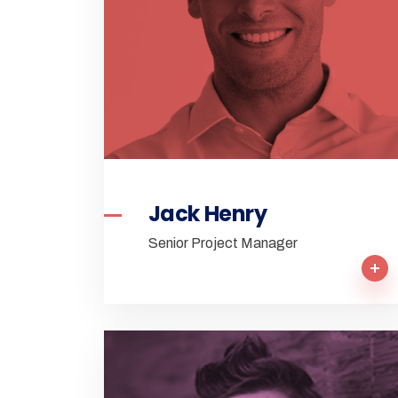
Jack Henry
Senior Project Manager