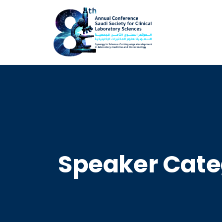
Speaker Cate