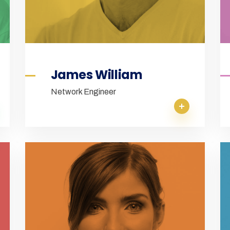
James William
Network Engineer