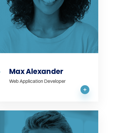
Max Alexander
Web Application Developer