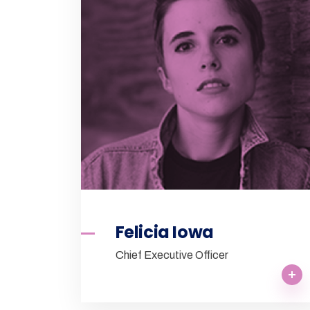
Felicia Iowa
Chief Executive Officer