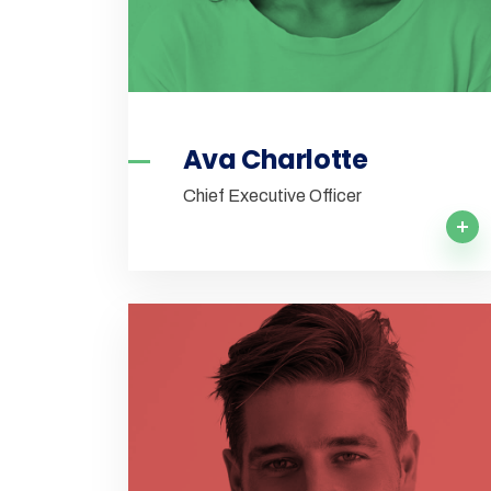
Ava Charlotte
Chief Executive Officer