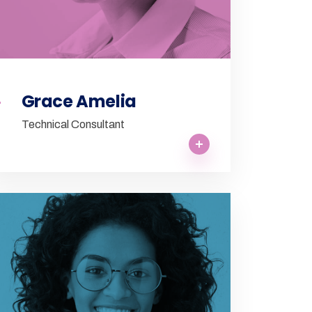
Grace Amelia
Technical Consultant