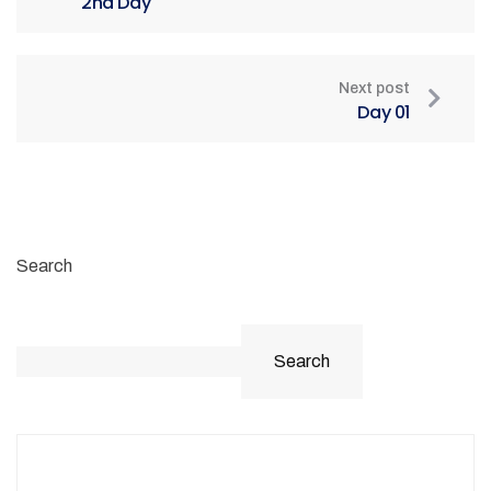
2nd Day
Next post
Day 01
Search
Search