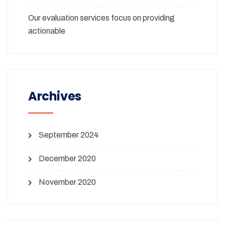
Our evaluation services focus on providing
actionable
Archives
September 2024
December 2020
November 2020