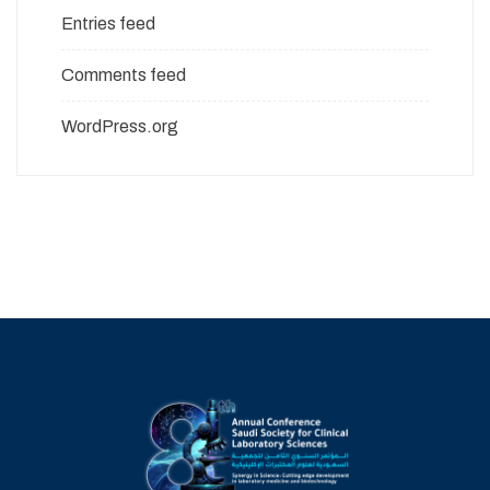
Entries feed
Comments feed
WordPress.org