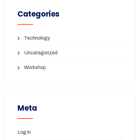
Categories
Technology
Uncategorized
Workshop
Meta
Log in