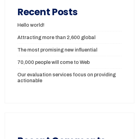
Recent Posts
Hello world!
Attracting more than 2,600 global
The most promising new influential
70,000 people will come to Web
Our evaluation services focus on providing
actionable