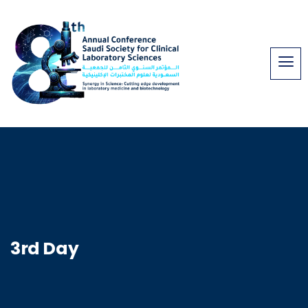
3rd Day