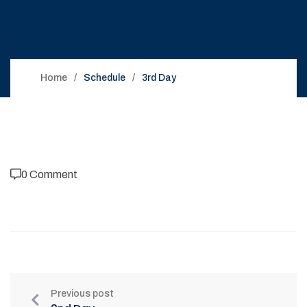
Home
Schedule
3rd Day
0 Comment
Previous post