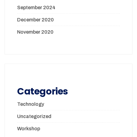
September 2024
December 2020
November 2020
Categories
Technology
Uncategorized
Workshop