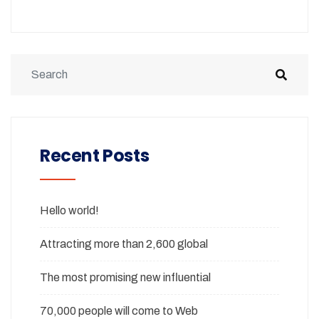
Recent Posts
Hello world!
Attracting more than 2,600 global
The most promising new influential
70,000 people will come to Web