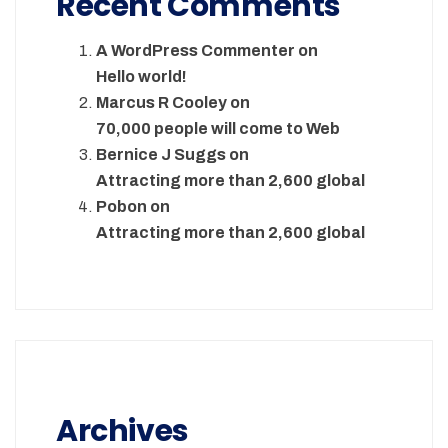
Recent Comments
A WordPress Commenter
on
Hello world!
Marcus R Cooley
on
70,000 people will come to Web
Bernice J Suggs
on
Attracting more than 2,600 global
Pobon
on
Attracting more than 2,600 global
Archives