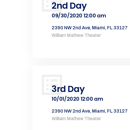
2nd Day
09/30/2020 12:00 am
2390 NW 2nd Ave, Miami, FL 33127
William Mathew Theater
3rd Day
10/01/2020 12:00 am
2390 NW 2nd Ave, Miami, FL 33127
William Mathew Theater