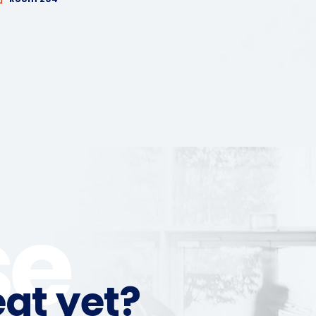
se
at yet?