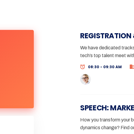
REGISTRATION
We have dedicated tracks 
tech’s top talent meet wit
08:30 - 09:30 AM
SPEECH: MARK
How you transform your bu
dynamics change? Find ou