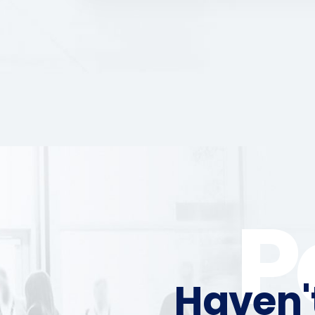
P
Haven'