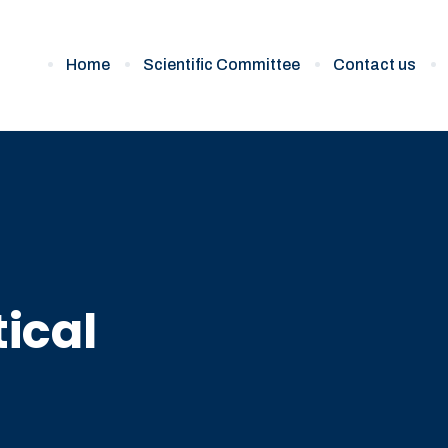
Home
Scientific Committee
Contact us
ical