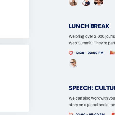
LUNCH BREAK
We bring over 2,600 journa
Web Summit. They’re part
12:30 - 02:00 PM
SPEECH: CULTU
We can also work with you
story on a global scale. p
02:00 - 05:00 PM