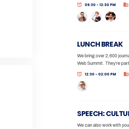
09:30 - 12:30 PM
LUNCH BREAK
We bring over 2,600 journa
Web Summit. They’re part
12:30 - 02:00 PM
SPEECH: CULTU
We can also work with you