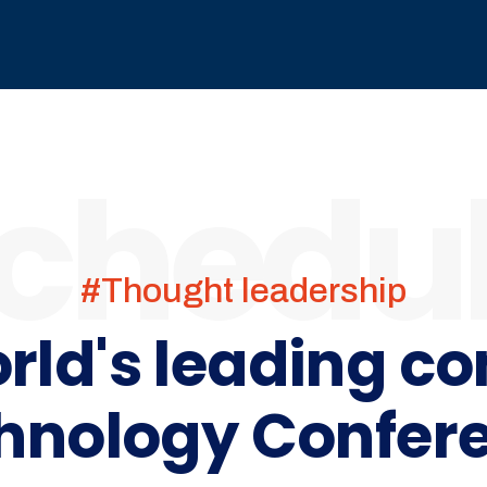
chedu
#Thought leadership
orld's leading c
hnology Confer