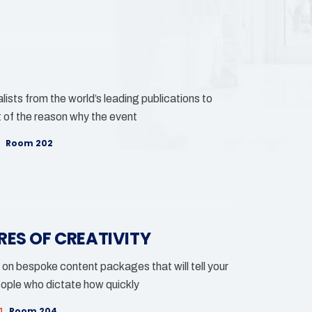
lists from the world’s leading publications to
 of the reason why the event
Room 202
RES OF CREATIVITY
 on bespoke content packages that will tell your
eople who dictate how quickly
Room 204