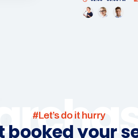
archa
#Let’s do it hurry
t booked your se