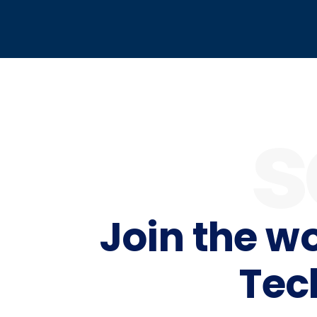
s
Join the w
Tec