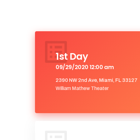
1st Day
09/29/2020 12:00 am
2390 NW 2nd Ave, Miami, FL 33127
William Mathew Theater