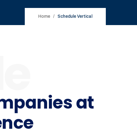
Home
Schedule Vertical
le
ompanies at
ence