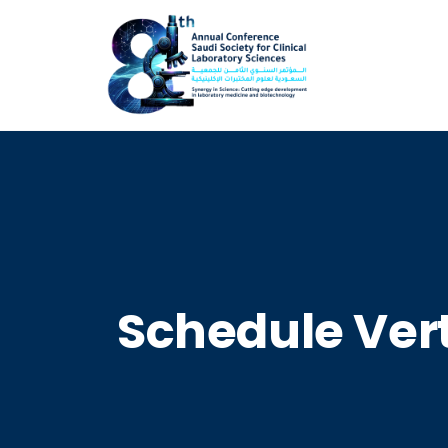
Schedule Vert