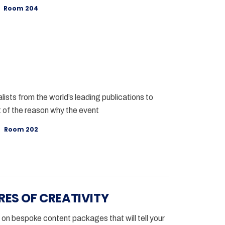
Room 204
lists from the world’s leading publications to
 of the reason why the event
Room 202
RES OF CREATIVITY
 on bespoke content packages that will tell your