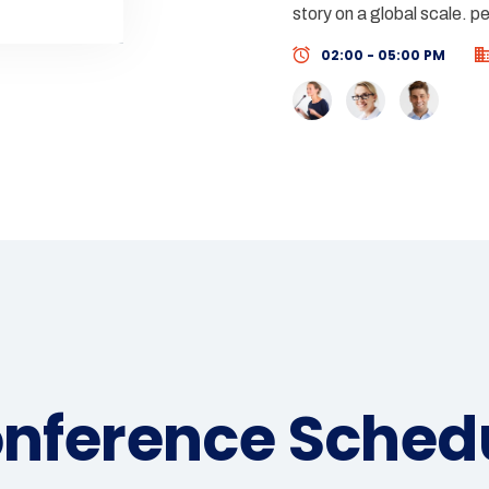
story on a global scale. p
02:00 - 05:00 PM
nference Sched