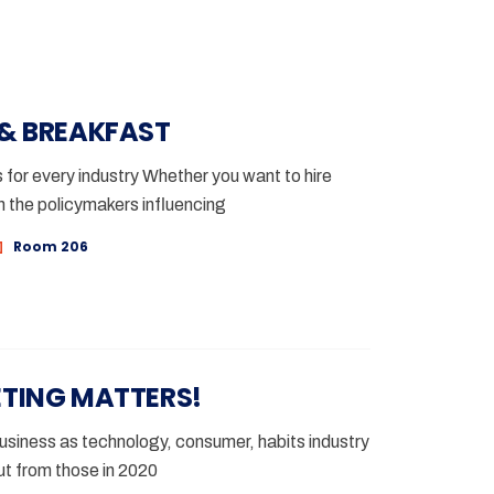
 & BREAKFAST
for every industry Whether you want to hire
h the policymakers influencing
Room 206
ETING MATTERS!
siness as technology, consumer, habits industry
t from those in 2020