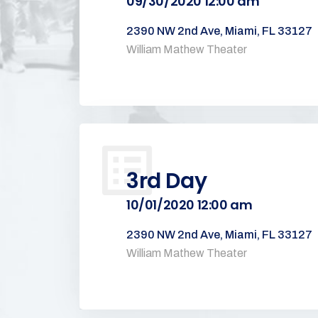
09/30/2020 12:00 am
2390 NW 2nd Ave, Miami, FL 33127
William Mathew Theater
3rd Day
10/01/2020 12:00 am
2390 NW 2nd Ave, Miami, FL 33127
William Mathew Theater