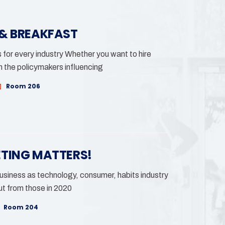
 & BREAKFAST
for every industry Whether you want to hire
h the policymakers influencing
Room 206
ETING MATTERS!
siness as technology, consumer, habits industry
t from those in 2020
Room 204