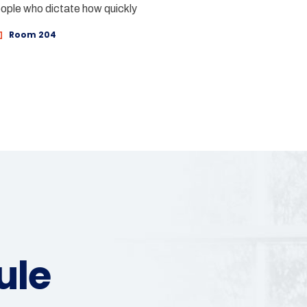
eople who dictate how quickly
Room 204
ule