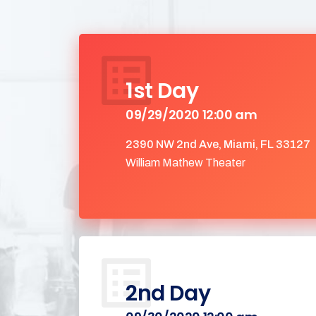
1st Day
09/29/2020 12:00 am
2390 NW 2nd Ave, Miami, FL 33127
William Mathew Theater
2nd Day