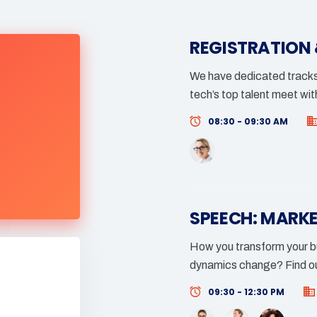
REGISTRATION
We have dedicated tracks 
tech’s top talent meet wit
08:30 - 09:30 AM
SPEECH: MARK
How you transform your bu
dynamics change? Find ou
09:30 - 12:30 PM