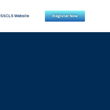
SSCLS Website
Register Now