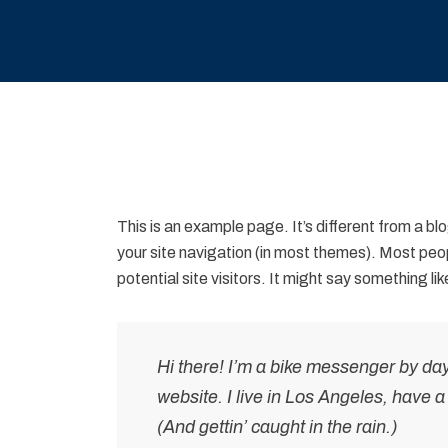
This is an example page. It’s different from a blo
your site navigation (in most themes). Most peo
potential site visitors. It might say something like
Hi there! I’m a bike messenger by day,
website. I live in Los Angeles, have 
(And gettin’ caught in the rain.)