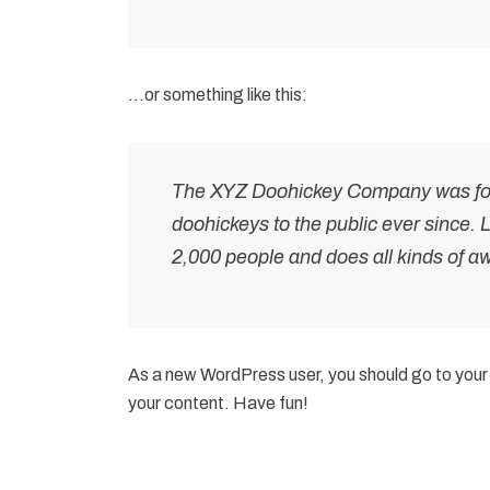
…or something like this:
The XYZ Doohickey Company was foun
doohickeys to the public ever since.
2,000 people and does all kinds of 
As a new WordPress user, you should go to
your
your content. Have fun!