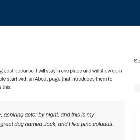
Se
g post because it will stay in one place and will show up in
ple start with an About page that introduces them to
 this:
 aspiring actor by night, and this is my
a great dog named Jack, and I like piña coladas.