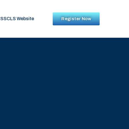
SSCLS Website
Register Now