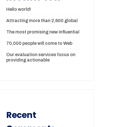
Hello world!
Attracting more than 2,600 global
The most promising new influential
70,000 people will come to Web
Our evaluation services focus on
providing actionable
Recent