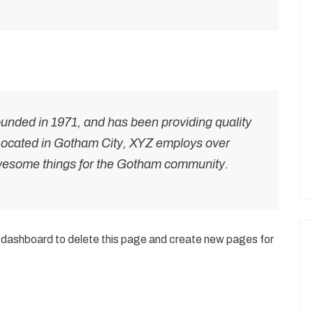
ded in 1971, and has been providing quality
 Located in Gotham City, XYZ employs over
awesome things for the Gotham community.
 dashboard
to delete this page and create new pages for