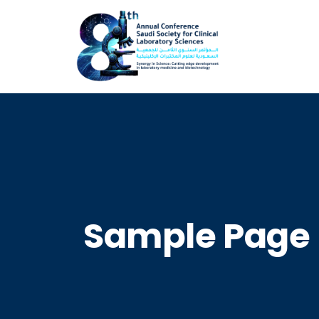
Sample Page