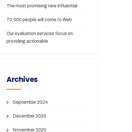
The most promising new influential
70,000 people will come to Web
Our evaluation services focus on
providing actionable
Archives
September 2024
December 2020
November 2020