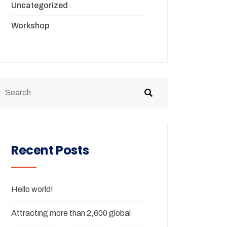
Uncategorized
Workshop
Recent Posts
Hello world!
Attracting more than 2,600 global