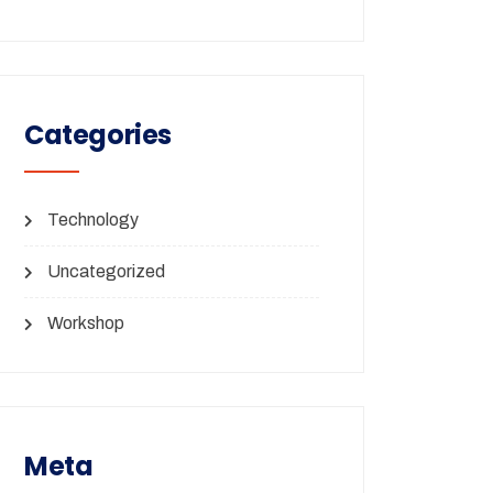
Categories
Technology
Uncategorized
Workshop
Meta