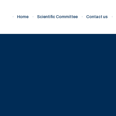
Home
Scientific Committee
Contact us