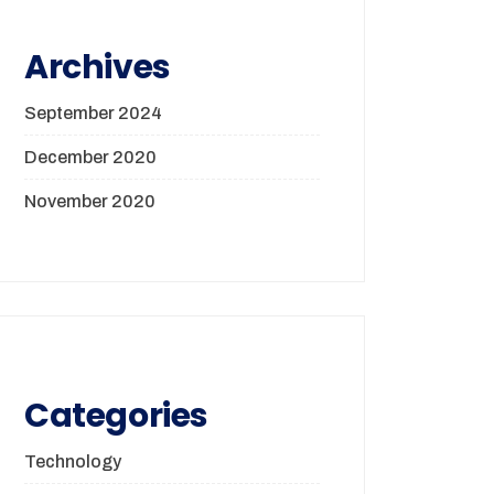
Archives
September 2024
December 2020
November 2020
Categories
Technology