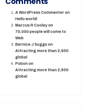
Comments
A WordPress Commenter
on
Hello world!
Marcus R Cooley
on
70,000 people will come to
Web
Bernice J Suggs
on
Attracting more than 2,600
global
Pobon
on
Attracting more than 2,600
global