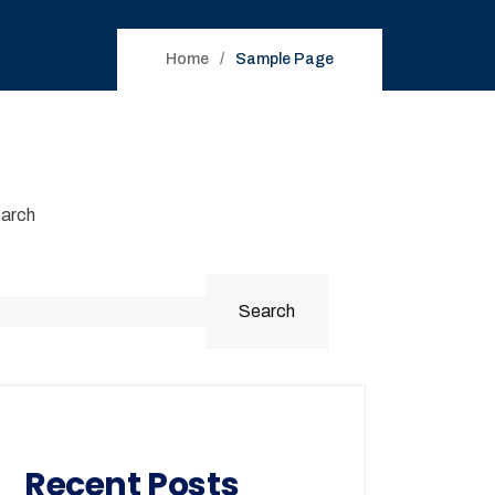
Home
Sample Page
arch
Search
Recent Posts