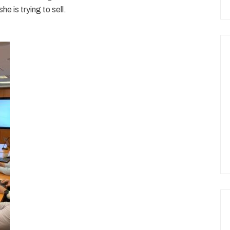
e is trying to sell.