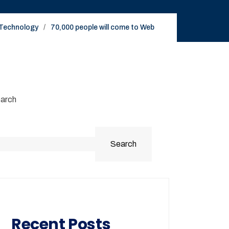
Technology
70,000 people will come to Web
arch
Search
Recent Posts