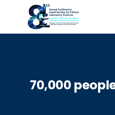
70,000 people