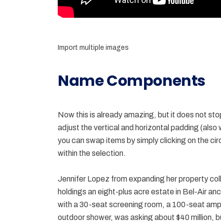
Import multiple images
Name Components
Now this is already amazing, but it does not sto
adjust the vertical and horizontal padding (also
you can swap items by simply clicking on the cir
within the selection.
Jennifer Lopez from expanding her property coll
holdings an eight-plus acre estate in Bel-Air an
with a 30-seat screening room, a 100-seat am
outdoor shower, was asking about $40 million, bu