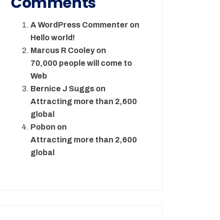
Comments
A WordPress Commenter
on
Hello world!
Marcus R Cooley
on
70,000 people will come to
Web
Bernice J Suggs
on
Attracting more than 2,600
global
Pobon
on
Attracting more than 2,600
global