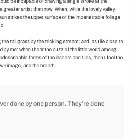
should be incapable of drawing a single stroke at the
 greater artist than now. When, while the lovely valley
un strikes the upper surface of the impenetrable foliage
to
e tall grass by the trickling stream; and, as I lie close to
d by me: when I hear the buzz of the little world among
ndescribable forms of the insects and flies, then I feel the
own image, and the breath
ever done by one person. They’re done