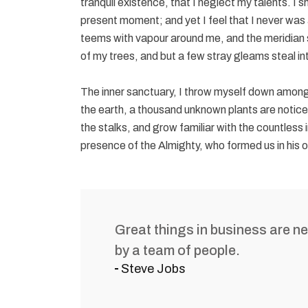
tranquil existence, that I neglect my talents. I 
present moment; and yet I feel that I never was a
teems with vapour around me, and the meridian s
of my trees, and but a few stray gleams steal in
The inner sanctuary, I throw myself down among th
the earth, a thousand unknown plants are notice
the stalks, and grow familiar with the countless i
presence of the Almighty, who formed us in his 
Great things in business are n
by a team of people.
Steve Jobs