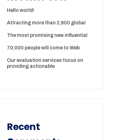
Hello world!
Attracting more than 2,600 global
The most promising new influential
70,000 people will come to Web
Our evaluation services focus on
providing actionable
Recent