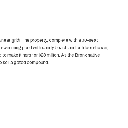
n a neat grid! The property, complete with a 30-seat
a swimming pond with sandy beach and outdoor shower,
to make it hers for $28 million. As the Bronx native
 to sell a gated compound.