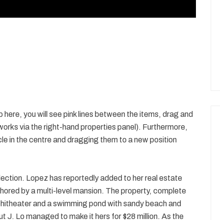
p here, you will see pink lines between the items, drag and
 works via the right-hand properties panel). Furthermore,
cle in the centre and dragging them to a new position
ection. Lopez has reportedly added to her real estate
chored by a multi-level mansion. The property, complete
phitheater and a swimming pond with sandy beach and
t J. Lo managed to make it hers for $28 million. As the