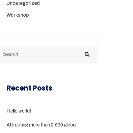
Uncategorized
Workshop
Recent Posts
Hello world!
Attracting more than 2,600 global