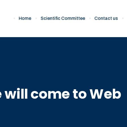
Home
Scientific Committee
Contact us
 will come to Web