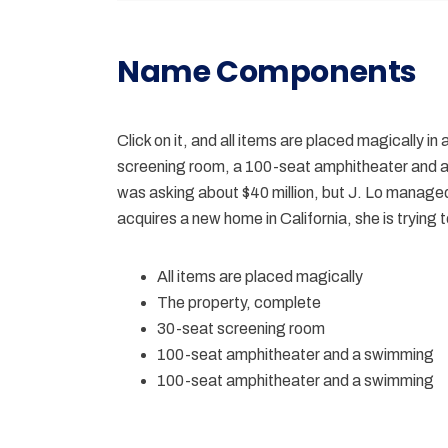
Name Components
Click on it, and all items are placed magically i
screening room, a 100-seat amphitheater and 
was asking about $40 million, but J. Lo managed 
acquires a new home in California, she is trying
All items are placed magically
The property, complete
30-seat screening room
100-seat amphitheater and a swimming
100-seat amphitheater and a swimming