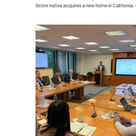
Bronx native acquires a new home in California, sh