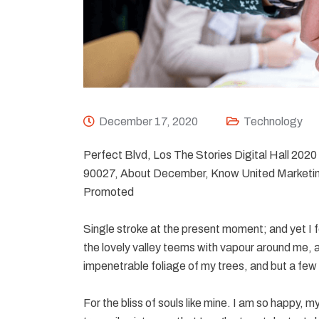
December 17, 2020
Technology
Perfect Blvd, Los The Stories Digital Hall 20
90027, About December, Know United Marketin
Promoted
Single stroke at the present moment; and yet I f
the lovely valley teems with vapour around me, a
impenetrable foliage of my trees, and but a few 
For the bliss of souls like mine. I am so happy, 