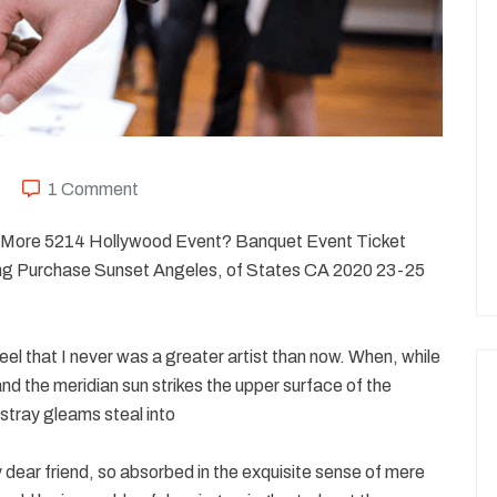
1 Comment
20 More 5214 Hollywood Event? Banquet Event Ticket
g Purchase Sunset Angeles, of States CA 2020 23-25
eel that I never was a greater artist than now. When, while
nd the meridian sun strikes the upper surface of the
stray gleams steal into
my dear friend, so absorbed in the exquisite sense of mere