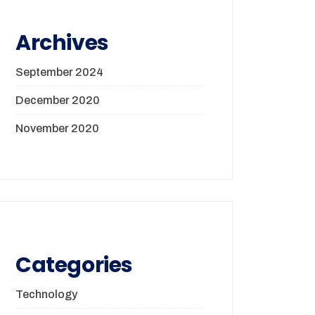
Archives
September 2024
December 2020
November 2020
Categories
Technology