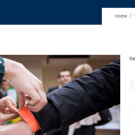
Home
Se