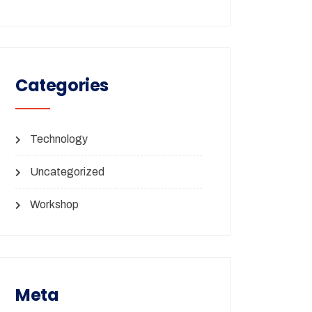
Categories
Technology
Uncategorized
Workshop
Meta