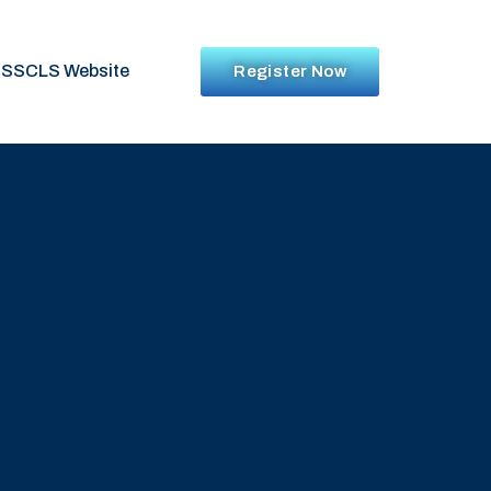
SSCLS Website
Register Now