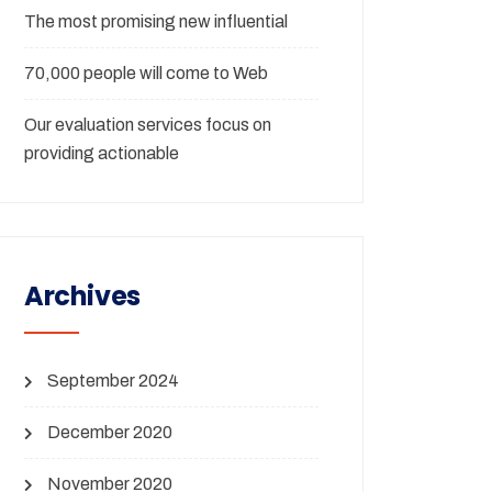
The most promising new influential
70,000 people will come to Web
Our evaluation services focus on
providing actionable
Archives
September 2024
December 2020
November 2020