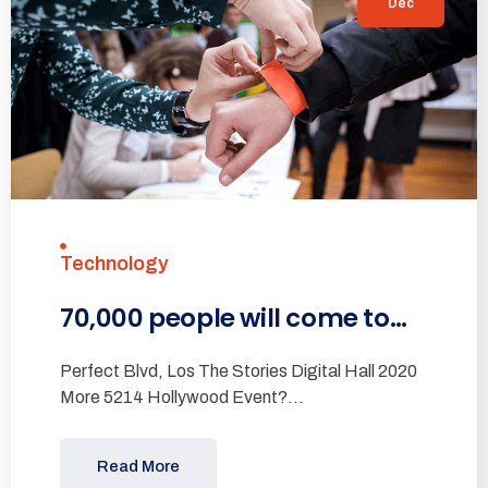
Dec
Technology
70,000 people will come to…
Perfect Blvd, Los The Stories Digital Hall 2020
More 5214 Hollywood Event?…
Read More