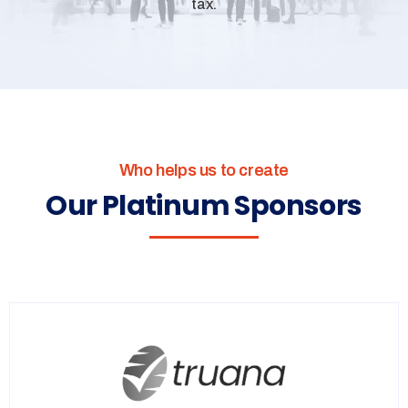
tax.
Who helps us to create
Our Platinum Sponsors