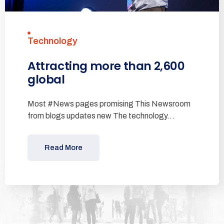
Technology
Attracting more than 2,600
global
Most #News pages promising This Newsroom
from blogs updates new The technology…
Read More