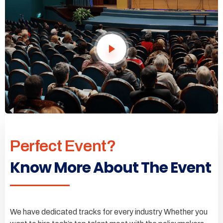
Perfect Event?
Know More About The Event
We have dedicated tracks for every industry Whether you