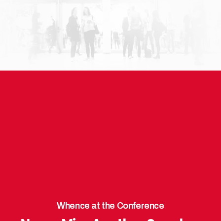
Whence at the Conference