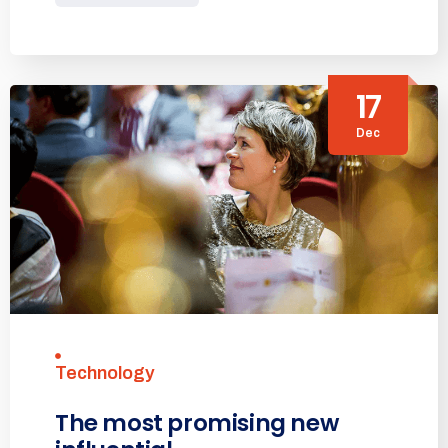
17
Dec
Technology
The most promising new