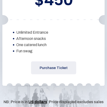
Unlimited Entrance
Afternoon snacks
One catered lunch
Fun swag
Purchase Ticket
NB: Price is in
US dollars
. Price displayed excludes sales