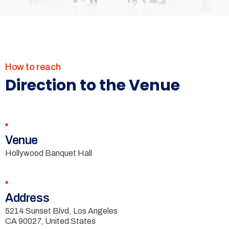
How to reach
Direction to the Venue
Venue
Hollywood Banquet Hall
Address
5214 Sunset Blvd, Los Angeles
CA 90027, United States