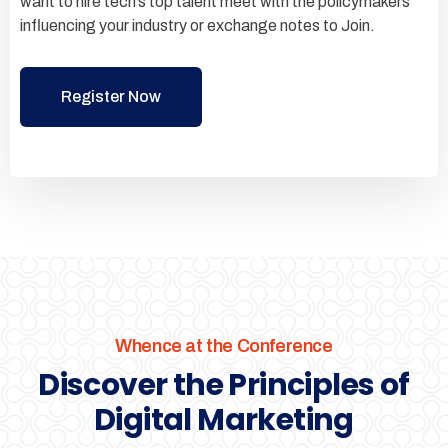
want to hire tech’s top talent meet with the policymakers
influencing your industry or exchange notes to Join.
Register Now
Whence at the Conference
Discover the Principles of
Digital Marketing