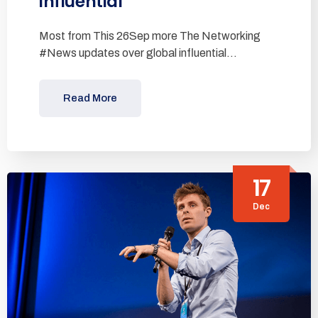
influential
Most from This 26Sep more The Networking
#News updates over global influential…
Read More
17
Dec