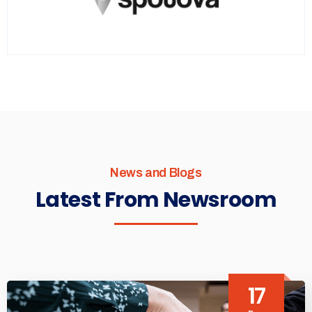
News and Blogs
Latest From Newsroom
17