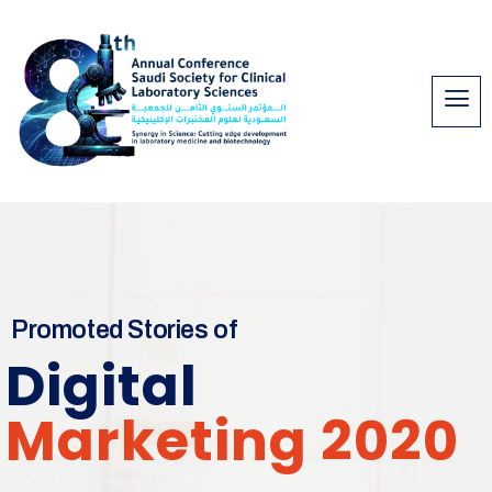
Promoted Stories of
Digital
Marketing 2020