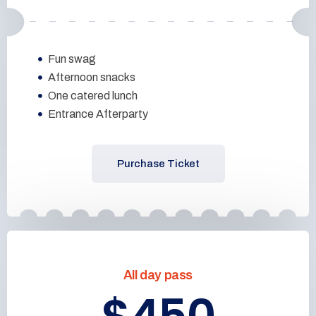
Fun swag
Afternoon snacks
One catered lunch
Entrance Afterparty
Purchase Ticket
All day pass
$450