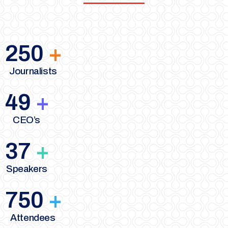
250
+
Journalists
49
+
CEO’s
37
+
Speakers
750
+
Attendees