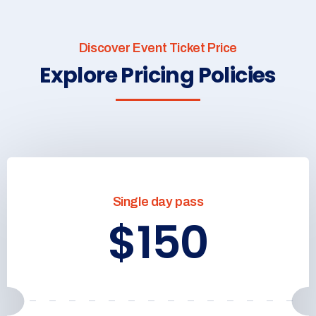
Discover Event Ticket Price
Explore Pricing Policies
Single day pass
$150