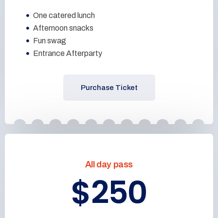
One catered lunch
Afternoon snacks
Fun swag
Entrance Afterparty
Purchase Ticket
All day pass
$250