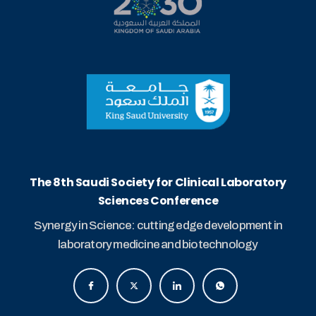
The 8th Saudi Society for Clinical Laboratory
Sciences Conference
Synergy in Science: cutting edge development in
laboratory medicine and biotechnology