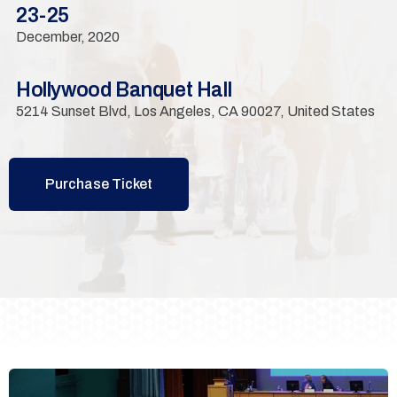
23-25
December, 2020
Hollywood Banquet Hall
5214 Sunset Blvd, Los Angeles, CA 90027, United States
Purchase Ticket