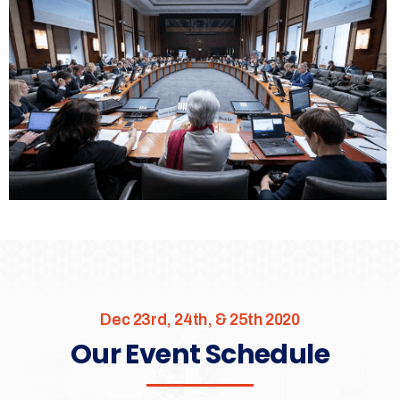
Dec 23rd, 24th, & 25th 2020
Our Event Schedule