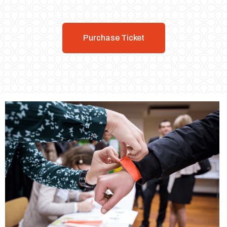
Purchase Ticket