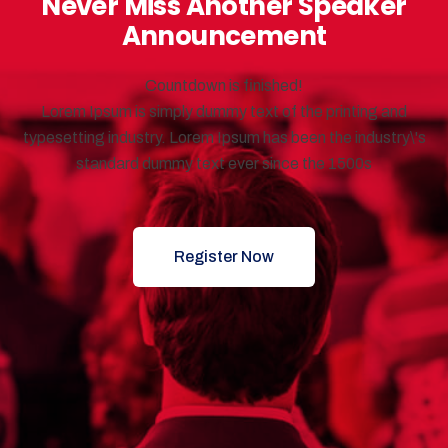
Never Miss Another Speaker
Announcement
Countdown is finished!
Lorem Ipsum is simply dummy text of the printing and
typesetting industry. Lorem Ipsum has been the industry\'s
standard dummy text ever since the 1500s
Register Now