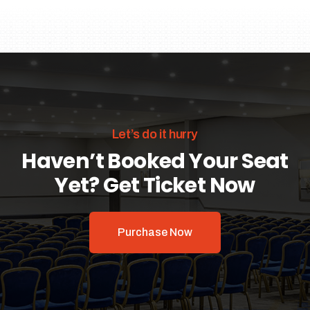
Let’s do it hurry
Haven’t Booked Your Seat
Yet? Get Ticket Now
Purchase Now