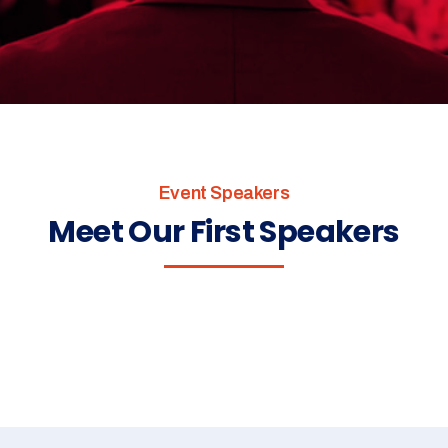
Event Speakers
Meet Our First Speakers