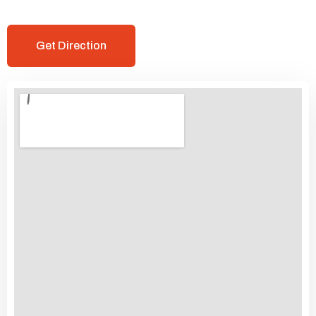
Get Direction