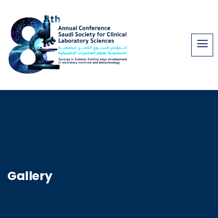
Gallery