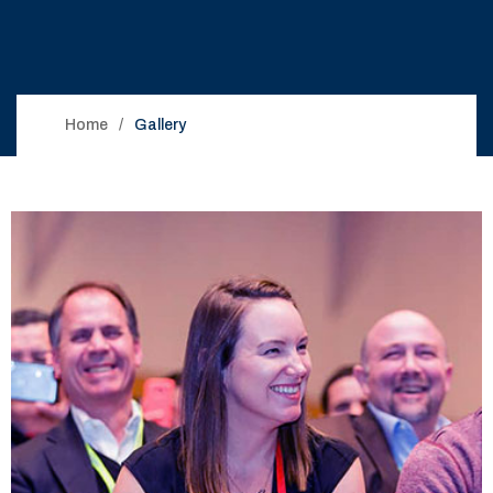
Home
Gallery