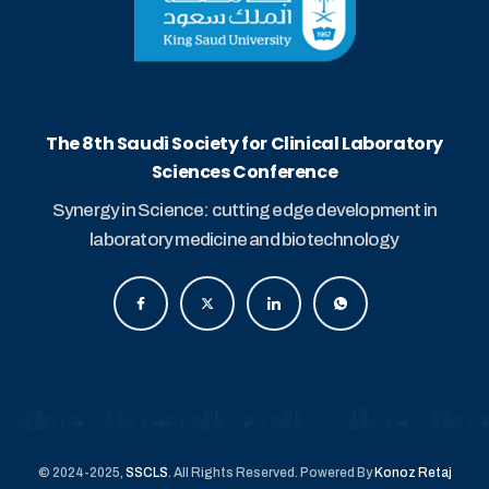
The 8th Saudi Society for Clinical Laboratory
Sciences Conference
Synergy in Science: cutting edge development in
laboratory medicine and biotechnology
© 2024-2025,
SSCLS
. All Rights Reserved. Powered By
Konoz Retaj