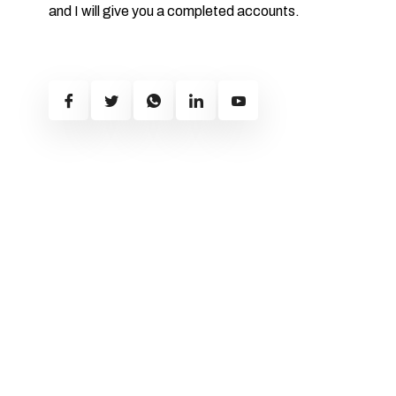
and I will give you a completed accounts.