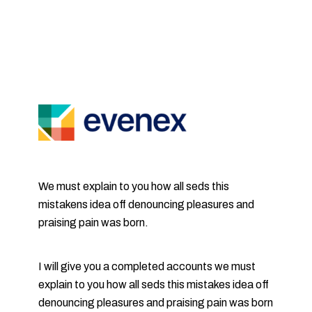
We must explain to you how all seds this
mistakens idea off denouncing pleasures and
praising pain was born.
I will give you a completed accounts we must
explain to you how all seds this mistakes idea off
denouncing pleasures and praising pain was born