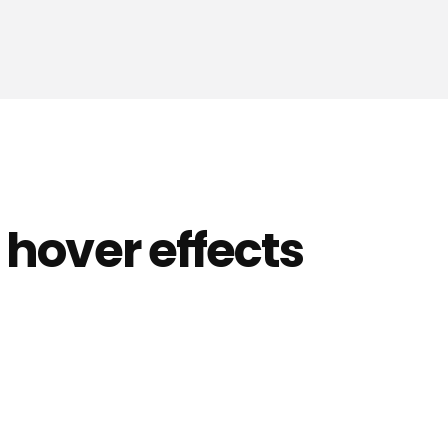
 hover effects