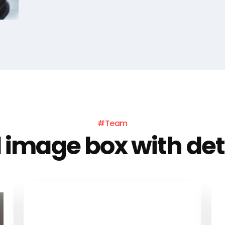
#Team
l image box with det