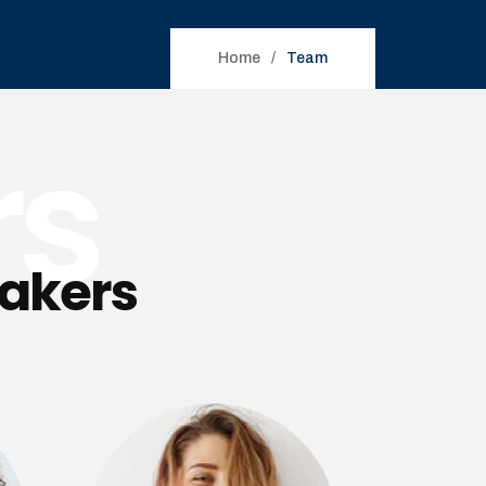
Home
Team
rs
eakers