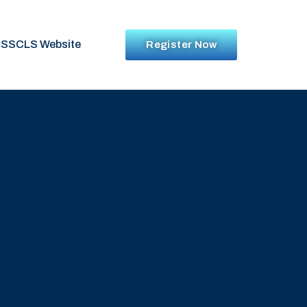
SSCLS Website
Register Now