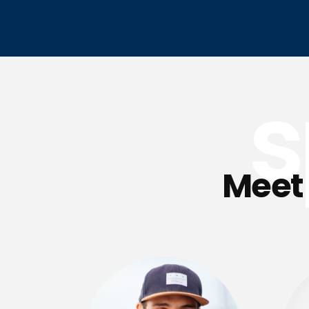
s
Meet 