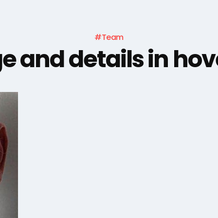
#Team
e and details in hov