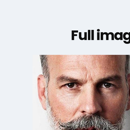
Full imag