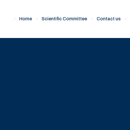
Home
Scientific Committee
Contact us