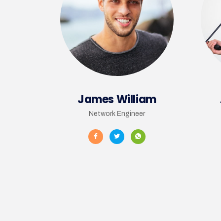
James William
Network Engineer