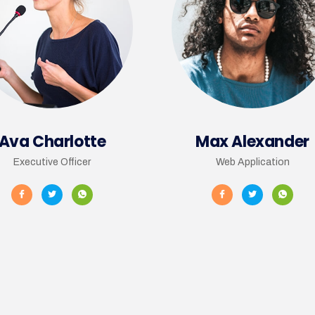
Ava Charlotte
Max Alexander
Executive Officer
Web Application