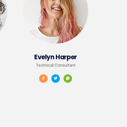
Evelyn Harper
Technical Consultant