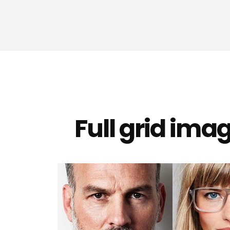
Full grid ima