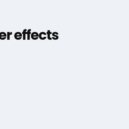
er effects