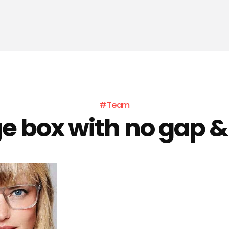
#Team
ge box with no gap &