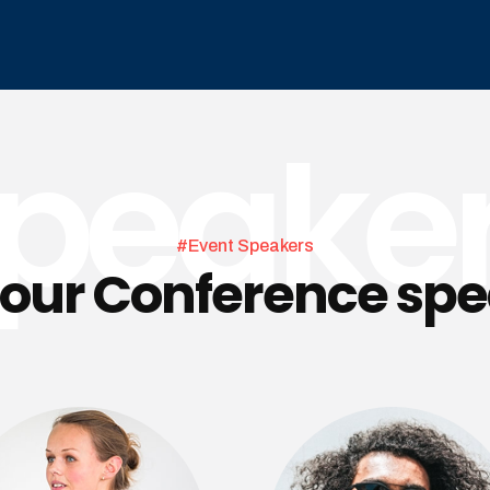
peake
#Event Speakers
our Conference sp