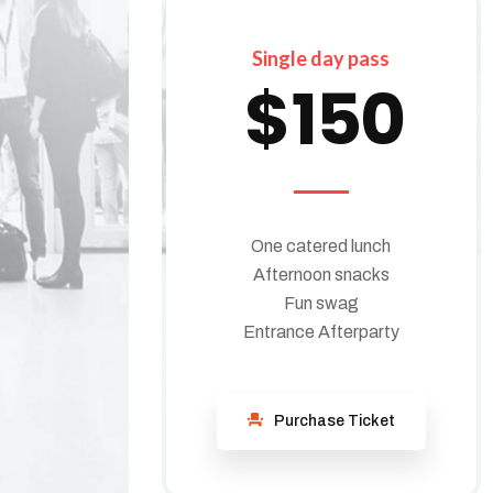
Single day pass
$
150
One catered lunch
Afternoon snacks
Fun swag
Entrance Afterparty
Purchase Ticket