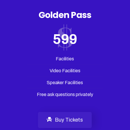
Golden Pass
599
Facilities
Video Facilities
Speaker Facilities
Free ask questions privately
Buy Tickets