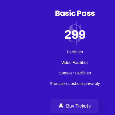
Basic Pass
299
Facilities
Video Facilities
Speaker Facilities
Free ask questions privately
Buy Tickets