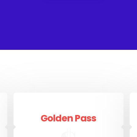
Golden Pass