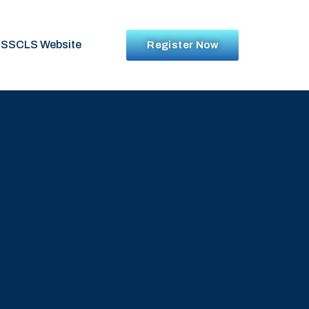
SSCLS Website
Register Now