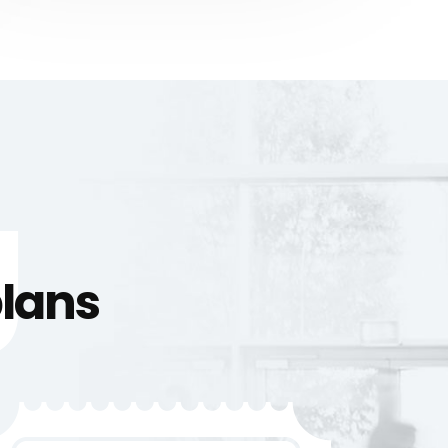
g
plans