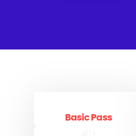
Basic Pass