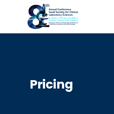
Pricing