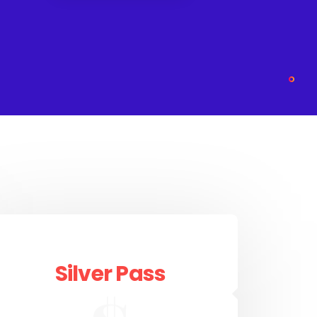
Silver Pass