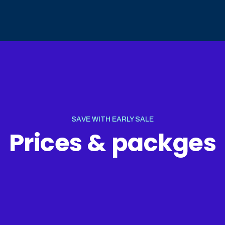
SAVE WITH EARLY SALE
Prices & packges