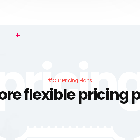
pricin
#Our Pricing Plans
ore flexible pricing 