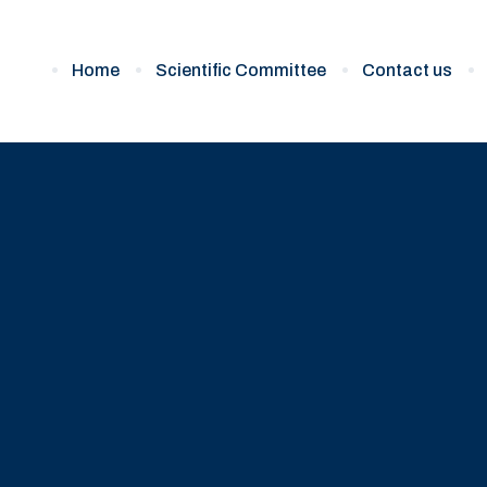
Home
Scientific Committee
Contact us