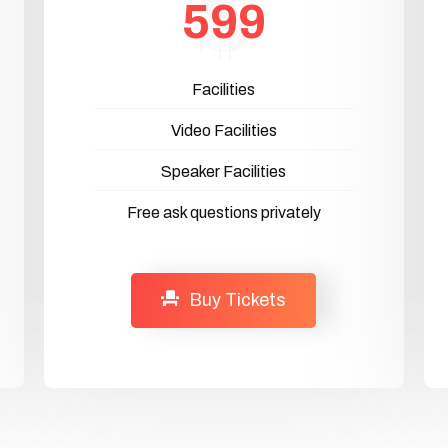
599
Facilities
Video Facilities
Speaker Facilities
Free ask questions privately
Buy Tickets