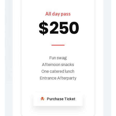
All day pass
$
250
Fun swag
Afternoon snacks
One catered lunch
Entrance Afterparty
Purchase Ticket