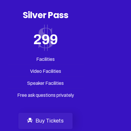
Silver Pass
299
Facilities
Video Facilities
Speaker Facilities
Free ask questions privately
Buy Tickets