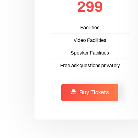
299
Facilities
Video Facilities
Speaker Facilities
Free ask questions privately
Buy Tickets