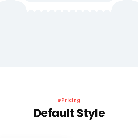
#Pricing
Default Style