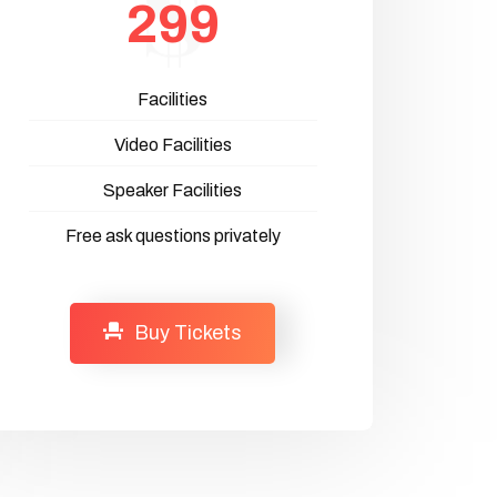
299
Facilities
Video Facilities
Speaker Facilities
Free ask questions privately
Buy Tickets