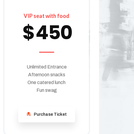
VIP seat with food
$
450
Unlimited Entrance
Afternoon snacks
One catered lunch
Fun swag
Purchase Ticket