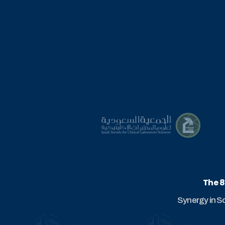
The 8
Synergy in S