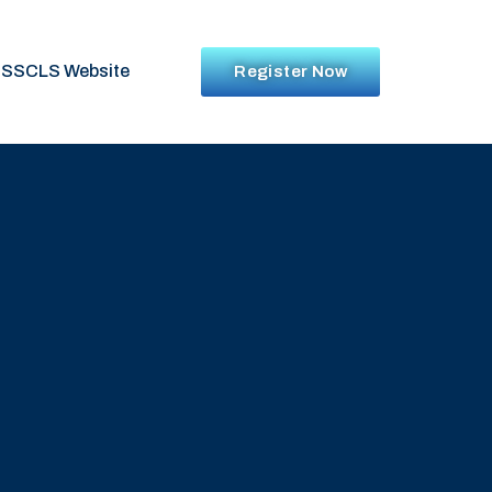
SSCLS Website
Register Now