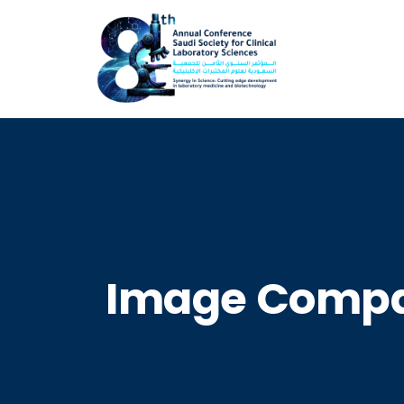
Image Compa