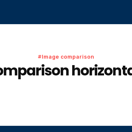
#Image comparison
mparison horizonta