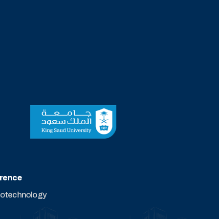
erence
biotechnology