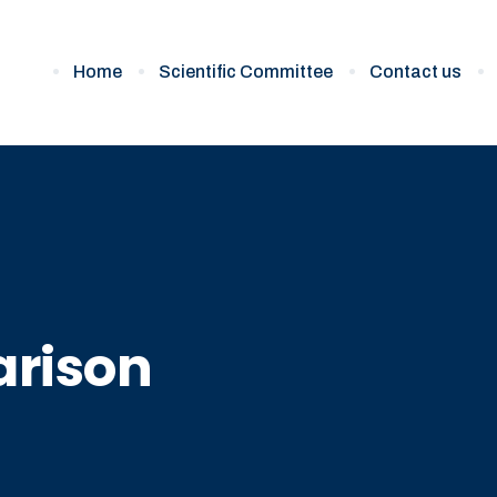
Home
Scientific Committee
Contact us
rison