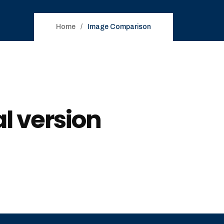
Home
Image Comparison
l version