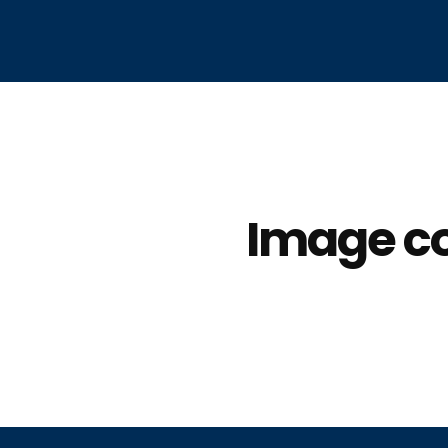
Image co