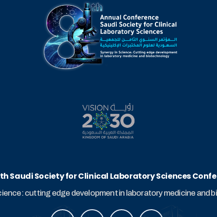
th Saudi Society for Clinical Laboratory Sciences Conf
cience: cutting edge development in laboratory medicine and 