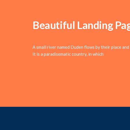
Beautiful Landing Pa
A small river named Duden flows by their place and s
It is a paradisematic country, in which