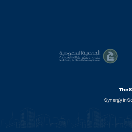
The 8
Synergy in S