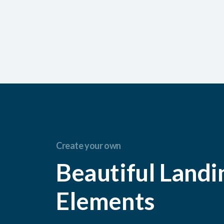
Create your own
Beautiful Landi
Elements