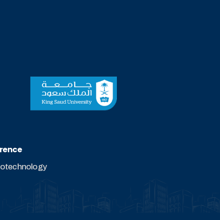
erence
biotechnology