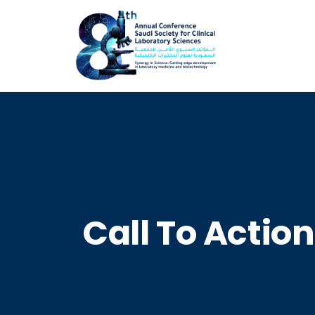
Call To Action