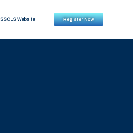
SSCLS Website
Register Now