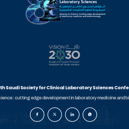
th Saudi Society for Clinical Laboratory Sciences Conf
cience: cutting edge development in laboratory medicine and 