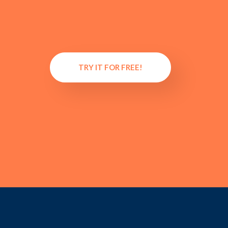
TRY IT FOR FREE!