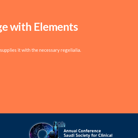
ge with
Elements
upplies it with the necessary regelialia.