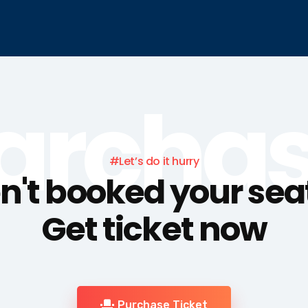
archa
#Let’s do it hurry
't booked your sea
Get ticket now
Purchase Ticket