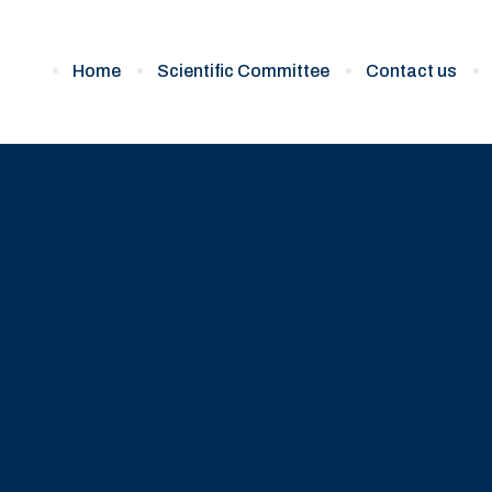
Home
Scientific Committee
Contact us