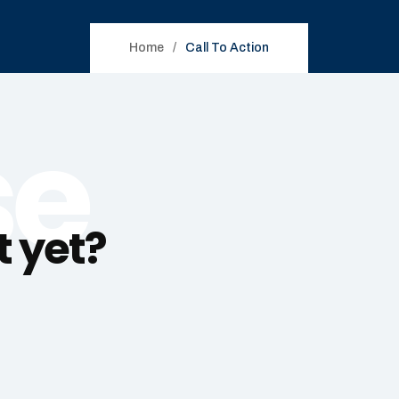
Home
Call To Action
se
t yet?