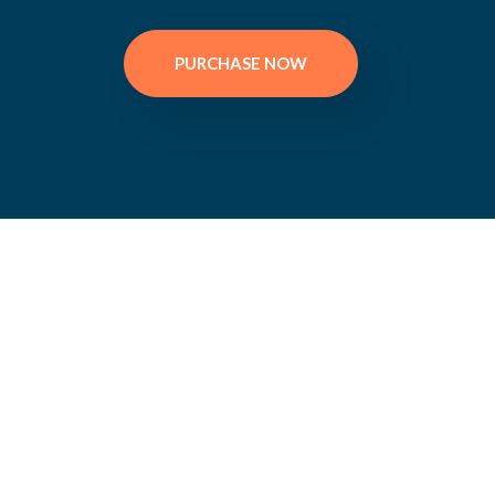
PURCHASE NOW
Bea