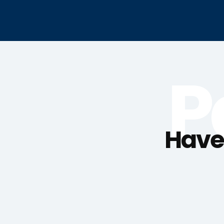
P
Haven