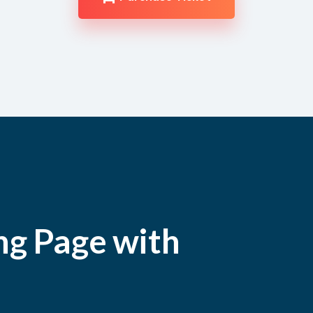
ng Page with