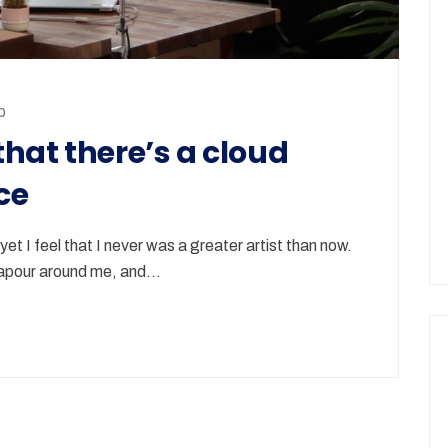
p
hat there’s a cloud
ce
et I feel that I never was a greater artist than now.
 vapour around me, and…