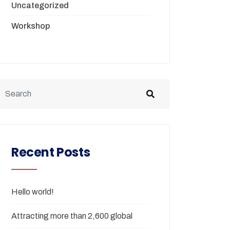
Uncategorized
Workshop
Recent Posts
Hello world!
Attracting more than 2,600 global