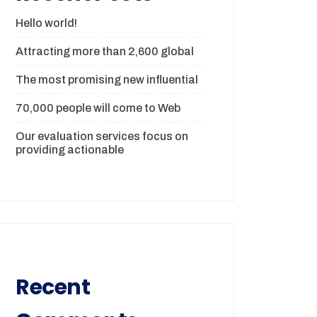
Hello world!
Attracting more than 2,600 global
The most promising new influential
70,000 people will come to Web
Our evaluation services focus on
providing actionable
Recent