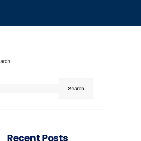
arch
Search
Recent Posts