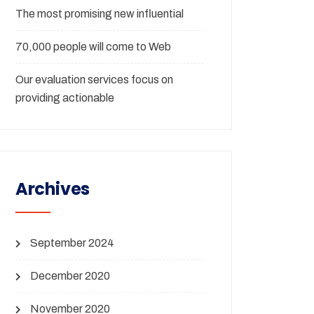
The most promising new influential
70,000 people will come to Web
Our evaluation services focus on
providing actionable
Archives
September 2024
December 2020
November 2020