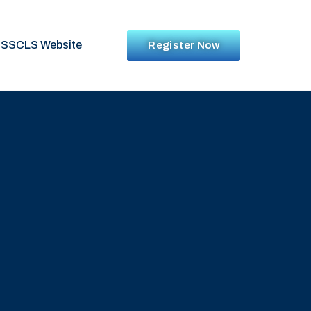
SSCLS Website
Register Now