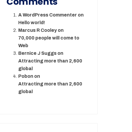
Comments
A WordPress Commenter
on
Hello world!
Marcus R Cooley
on
70,000 people will come to
Web
Bernice J Suggs
on
Attracting more than 2,600
global
Pobon
on
Attracting more than 2,600
global