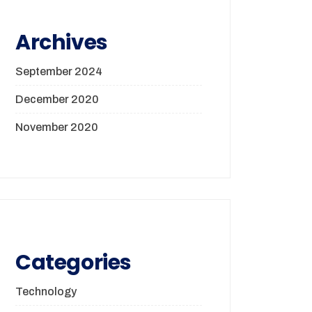
Archives
September 2024
December 2020
November 2020
Categories
Technology