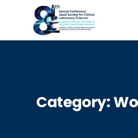
Category:
Wo