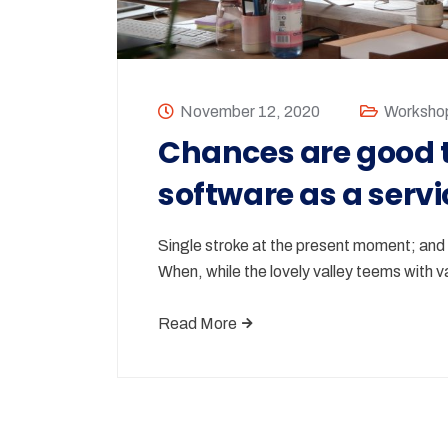
November 12, 2020
Worksho
Chances are good t
software as a servi
Single stroke at the present moment; and y
When, while the lovely valley teems with
Read More