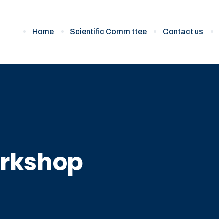
Home
Scientific Committee
Contact us
rkshop