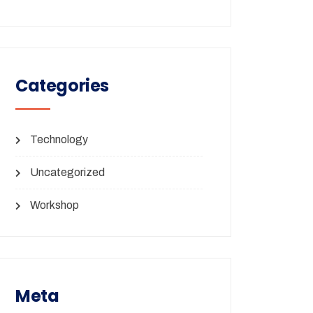
Categories
Technology
Uncategorized
Workshop
Meta